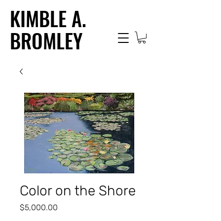
KIMBLE A.
BROMLEY
Color on the Shore
Price
$5,000.00