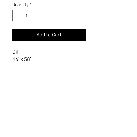
Quantity
*
Add to Cart
Oil
46" x 58"
2021
KIMBLE A. BROMLEY
Professor of Art (Retired)
Department of Visual Arts
North Dakota State University, Fargo, ND
KimbleBromley2024@gmail.com
(701) 866-1589