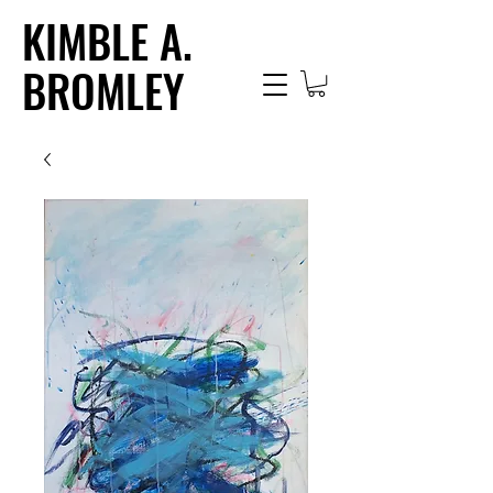
KIMBLE A.
BROMLEY