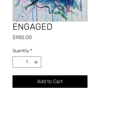
ENGAGED
Price
$950.00
Quantity
*
Add to Cart
Oil
31.5" x 22.5"
2016
KIMBLE A. BROMLEY