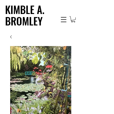
KIMBLE A.
BROMLEY