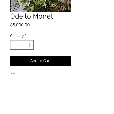
Ode to Monet
Price
$5,000.00
Quantity
*
Add to Cart
Oil
52" x 40"
2023
KIMBLE A. BROMLEY
Professor of Art (Retired)