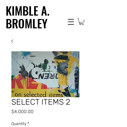
KIMBLE A.
BROMLEY
SELECT ITEMS 2
Price
$4,000.00
Quantity
*