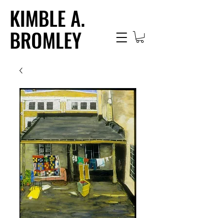
KIMBLE A.
BROMLEY