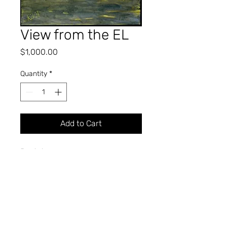
View from the EL
Price
$1,000.00
Quantity
*
Add to Cart
Pastel
40" x 30"
2001
KIMBLE A. BROMLEY
Professor of Art (Retired)