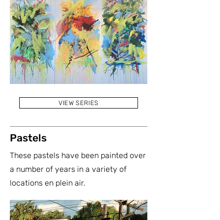
VIEW SERIES
Pastels
These pastels have been painted over
a number of years in a variety of
locations en plein air.