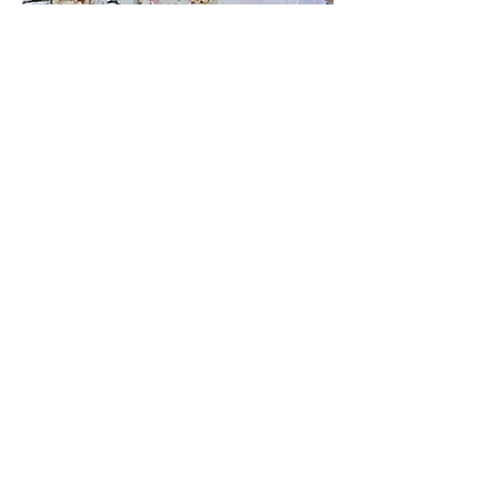
VIEW SERIES
The Rack
The Rack is a series of 16 paintings,
each representing a billiard ball,
including the cue ball. Inspired by
pool, art history, and symbolism, each
piece reflects the ball's unique color,
number, and meaning. The series
blends fine art with the game’s
essence, celebrating creativity and
design.