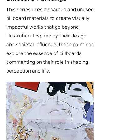
This series uses discarded and unused
billboard materials to create visually
impactful works that go beyond
illustration. Inspired by their design
and societal influence, these paintings
explore the essence of billboards,
commenting on their role in shaping
perception and life.