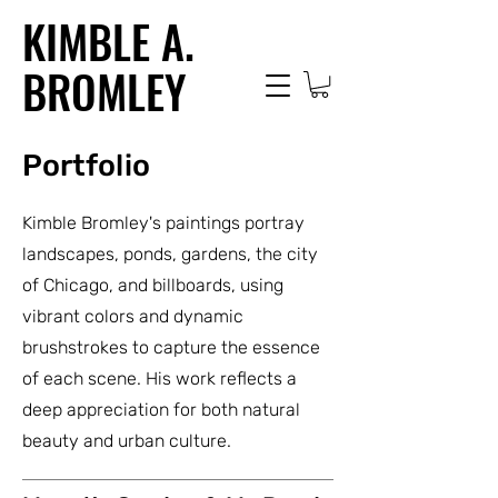
KIMBLE A.
BROMLEY
Portfolio
Kimble Bromley's paintings portray
landscapes, ponds, gardens, the city
of Chicago, and billboards, using
vibrant colors and dynamic
brushstrokes to capture the essence
of each scene. His work reflects a
deep appreciation for both natural
beauty and urban culture.