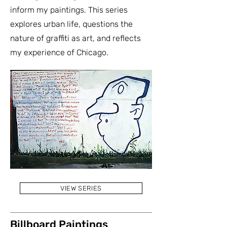
inform my paintings. This series
explores urban life, questions the
nature of graffiti as art, and reflects
my experience of Chicago.
VIEW SERIES
Billboard Paintings