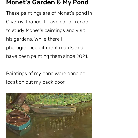
Monet's Garden & My Pond
These paintings are of Monet's pond in
Giverny, France. I traveled to France
to study Monet's paintings and visit
his gardens. While there I
photographed different motifs and
have been painting them since 2021.
Paintings of my pond were done on
location out my back door.​​​