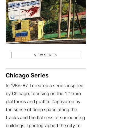
VIEW SERIES
Chicago Series
In 1986-87, I created a series inspired
by Chicago, focusing on the “L” train
platforms and graffiti. Captivated by
the sense of deep space along the
tracks and the flatness of surrounding
buildings, I photographed the city to