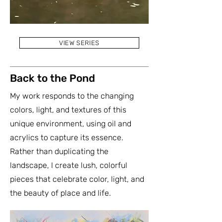
VIEW SERIES
Back to the Pond
My work responds to the changing
colors, light, and textures of this
unique environment, using oil and
acrylics to capture its essence.
Rather than duplicating the
landscape, I create lush, colorful
pieces that celebrate color, light, and
the beauty of place and life.